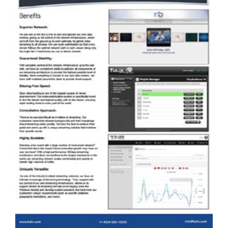
TULIX HAS EXCELLENT AND
ECONOMICAL SOLUTIONS FOR LIVE
EVENT STREAMING. PLEASE DOWNLOAD
A SOLUTION OVERVIEW BROCHURE
HERE.