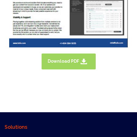
Download PDF
X
Solutions