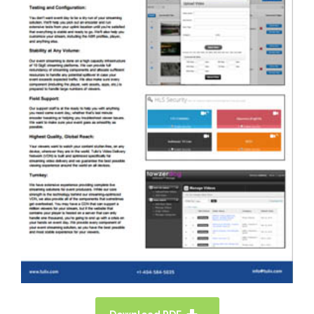
TULIX HAS EXCELLENT AND
ECONOMICAL SOLUTIONS FOR FAITH-
BASED & HOUSE OF WORSHIP. PLEASE
DOWNLOAD A SOLUTION OVERVIEW
BROCHURE HERE.