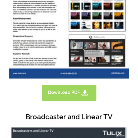
Download PDF
Broadcaster and Linear TV