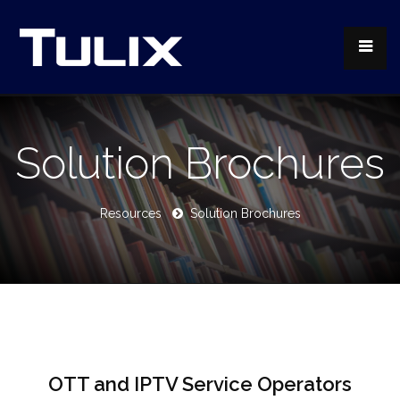
Solution Brochures
Resources
Solution Brochures
OTT and IPTV Service Operators