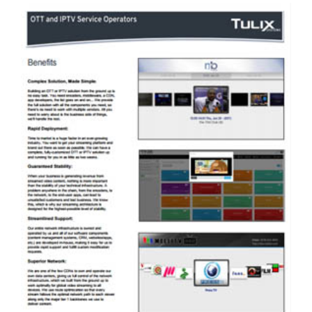
TULIX HAS EXCELLENT AND
ECONOMICAL SOLUTIONS FOR CONTENT
OWNERS & AGGREGATORS. PLEASE
DOWNLOAD A SOLUTION OVERVIEW
BROCHURE HERE.