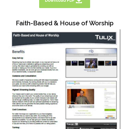
Download PDF
Faith-Based & House of Worship