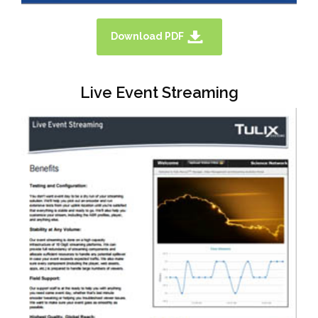
Download PDF
Live Event Streaming
TULIX HAS EXCELLENT AND
ECONOMICAL SOLUTIONS FOR
CORPORATE AND ENTERPRISE. PLEASE
DOWNLOAD A SOLUTION OVERVIEW
BROCHURE HERE.