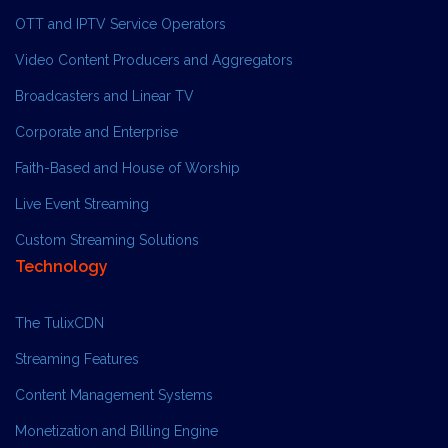
OTT and IPTV Service Operators
Video Content Producers and Aggregators
Broadcasters and Linear TV
Corporate and Enterprise
Faith-Based and House of Worship
Live Event Streaming
Custom Streaming Solutions
Technology
The TulixCDN
Streaming Features
Content Management Systems
Monetization and Billing Engine