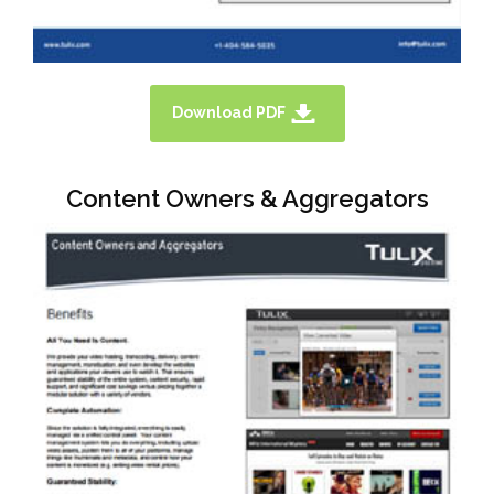
Download PDF
Content Owners & Aggregators
TULIX HAS EXCELLENT AND
ECONOMICAL SOLUTIONS FOR
BROADCASTER AND LINEAR TV. PLEASE
DOWNLOAD A SOLUTION OVERVIEW
BROCHURE HERE.