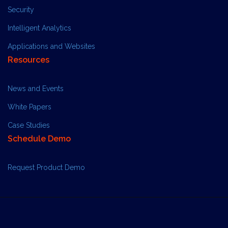
Security
Intelligent Analytics
Applications and Websites
Resources
News and Events
White Papers
Case Studies
Schedule Demo
Request Product Demo