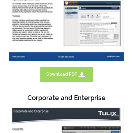
Download PDF
Corporate and Enterprise