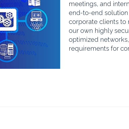
meetings, and intern
end-to-end solution 
corporate clients to
our own highly secu
optimized networks
requirements for cor