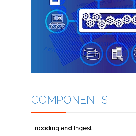
COMPONENTS
Encoding and Ingest