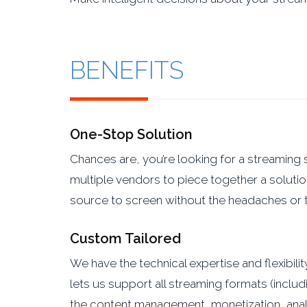
BENEFITS
One-Stop Solution
Chances are, you’re looking for a streaming 
multiple vendors to piece together a solutio
source to screen without the headaches or t
Custom Tailored
We have the technical expertise and flexibil
lets us support all streaming formats (incl
the content management, monetization, anal