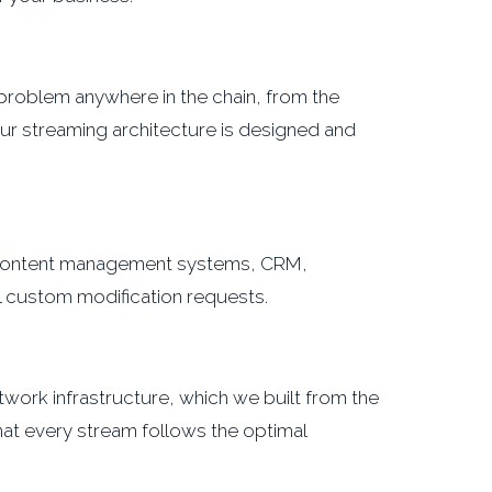
A problem anywhere in the chain, from the
Our streaming architecture is designed and
 (content management systems, CRM,
ll custom modification requests.
work infrastructure, which we built from the
hat every stream follows the optimal