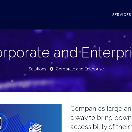
SERVICE
rporate and Enterpr
Solutions
Corporate and Enterprise
Companies large and
a way to bring down
accessibility of thei