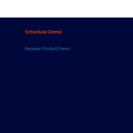
Schedule Demo
Request Product Demo