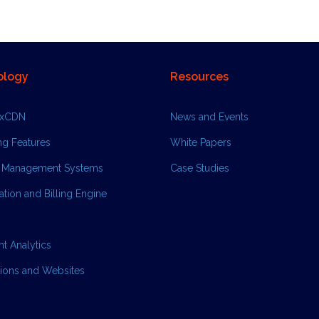
ology
Resources
ixCDN
News and Events
ng Features
White Papers
 Management Systems
Case Studies
tion and Billing Engine
ent Analytics
tions and Websites