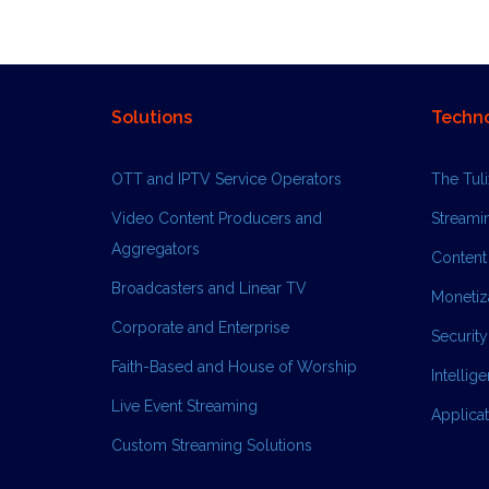
Solutions
Techn
OTT and IPTV Service Operators
The Tul
Video Content Producers and
Streami
Aggregators
Content
Broadcasters and Linear TV
Monetiza
Corporate and Enterprise
Security
Faith-Based and House of Worship
Intellig
Live Event Streaming
Applica
Custom Streaming Solutions