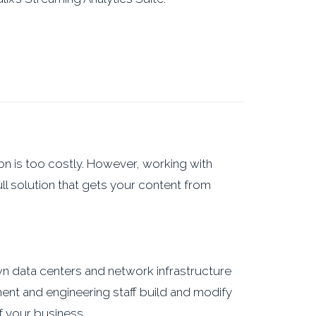
on is too costly. However, working with
ll solution that gets your content from
own data centers and network infrastructure
ent and engineering staff build and modify
 your business.