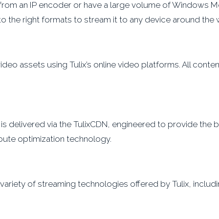
from an IP encoder or have a large volume of Windows Med
o the right formats to stream it to any device around the 
eo assets using Tulix’s online video platforms. All content
t is delivered via the TulixCDN, engineered to provide the
oute optimization technology.
riety of streaming technologies offered by Tulix, includi