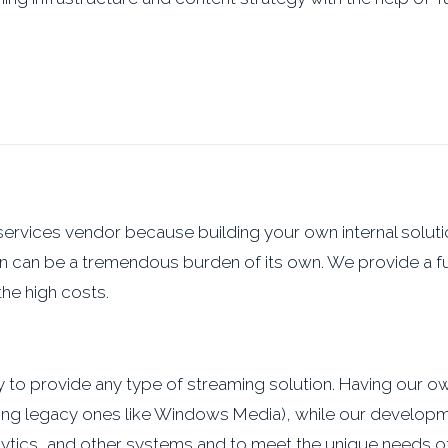
services vendor because building your own internal soluti
n can be a tremendous burden of its own. We provide a fu
he high costs.
ity to provide any type of streaming solution. Having our 
uding legacy ones like Windows Media), while our developm
ytics, and other systems and to meet the unique needs of