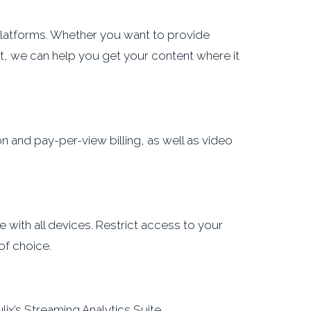
latforms. Whether you want to provide
t, we can help you get your content where it
 and pay-per-view billing, as well as video
 with all devices. Restrict access to your
of choice.
ix’s Streaming Analytics Suite.