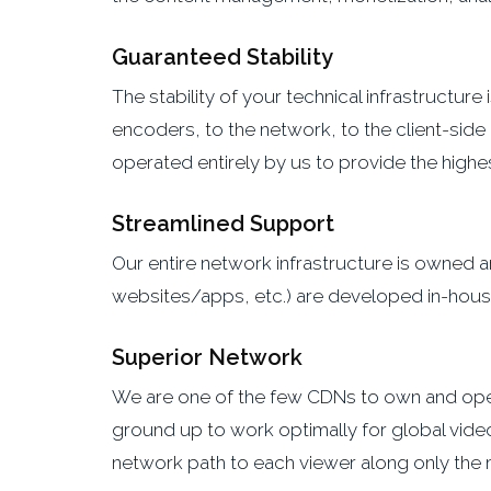
Guaranteed Stability
The stability of your technical infrastructur
encoders, to the network, to the client-side
operated entirely by us to provide the highest
Streamlined Support
Our entire network infrastructure is owne
websites/apps, etc.) are developed in-house,
Superior Network
We are one of the few CDNs to own and operat
ground up to work optimally for global video
network path to each viewer along only the 