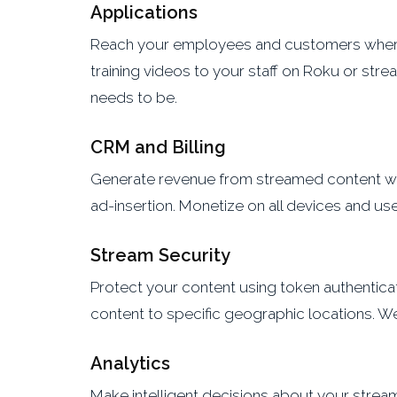
Applications
Reach your employees and customers wherev
training videos to your staff on Roku or st
needs to be.
CRM and Billing
Generate revenue from streamed content with
ad-insertion. Monetize on all devices and u
Stream Security
Protect your content using token authenticat
content to specific geographic locations. W
Analytics
Make intelligent decisions about your streami