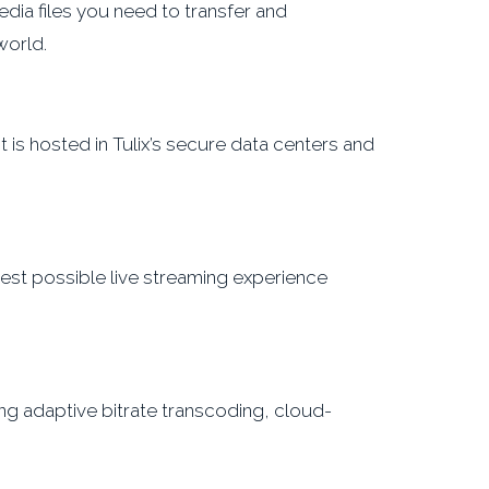
ia files you need to transfer and
world.
 is hosted in Tulix’s secure data centers and
 best possible live streaming experience
ng adaptive bitrate transcoding, cloud-