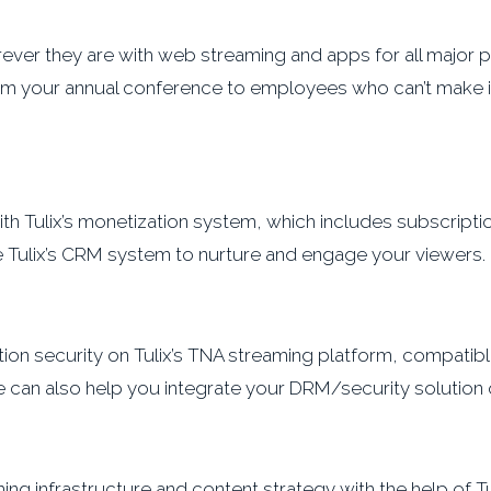
er they are with web streaming and apps for all major p
ream your annual conference to employees who can’t make i
 Tulix’s monetization system, which includes subscription
se Tulix’s CRM system to nurture and engage your viewers.
ion security on Tulix’s TNA streaming platform, compatible
e can also help you integrate your DRM/security solution 
ng infrastructure and content strategy with the help of Tul