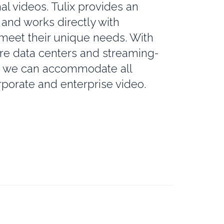
al videos. Tulix provides an
and works directly with
 meet their unique needs. With
re data centers and streaming-
, we can accommodate all
porate and enterprise video.