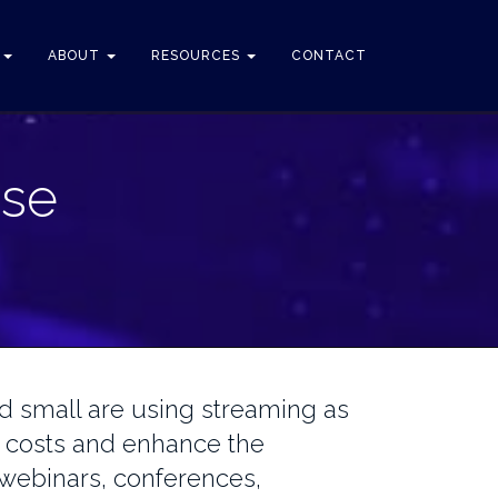
S
ABOUT
RESOURCES
CONTACT
ise
 small are using streaming as
 costs and enhance the
r webinars, conferences,