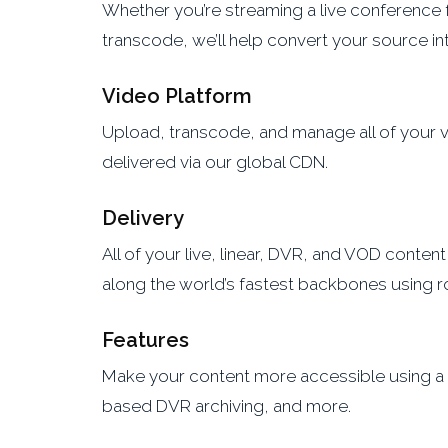
Whether you’re streaming a live conference 
transcode, we’ll help convert your source int
Video Platform
Upload, transcode, and manage all of your vid
delivered via our global CDN.
Delivery
All of your live, linear, DVR, and VOD conten
along the world’s fastest backbones using r
Features
Make your content more accessible using a va
based DVR archiving, and more.