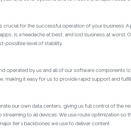
e is crucial for the successful operation of your business. 
 apps, is a headache at best, and lost business at worst. 
-possible level of stability.
d and operated by us and all of our software components
 making it easy for us to provide rapid support and fulfi
e our own data centers, giving us full control of the net
 streaming to all devices. We use route optimization so t
major tier 1 backbones we use to deliver content.