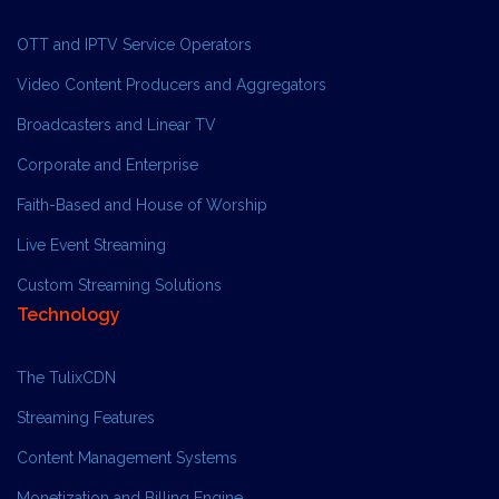
OTT and IPTV Service Operators
Video Content Producers and Aggregators
Broadcasters and Linear TV
Corporate and Enterprise
Faith-Based and House of Worship
Live Event Streaming
Custom Streaming Solutions
Technology
The TulixCDN
Streaming Features
Content Management Systems
Monetization and Billing Engine