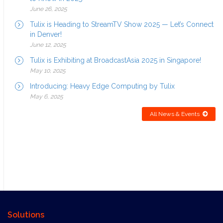
June 26, 2025
Tulix is Heading to StreamTV Show 2025 — Let’s Connect
in Denver!
June 12, 2025
Tulix is Exhibiting at BroadcastAsia 2025 in Singapore!
May 10, 2025
Introducing: Heavy Edge Computing by Tulix
May 6, 2025
All News & Events
Solutions