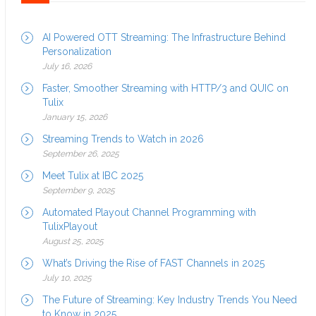
AI Powered OTT Streaming: The Infrastructure Behind
Personalization
July 16, 2026
Faster, Smoother Streaming with HTTP/3 and QUIC on
Tulix
January 15, 2026
Streaming Trends to Watch in 2026
September 26, 2025
Meet Tulix at IBC 2025
September 9, 2025
Automated Playout Channel Programming with
TulixPlayout
August 25, 2025
What’s Driving the Rise of FAST Channels in 2025
July 10, 2025
The Future of Streaming: Key Industry Trends You Need
to Know in 2025