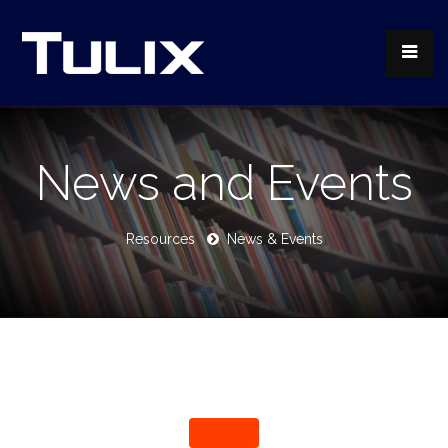
News and Events
Resources
News & Events