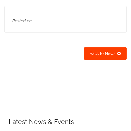
Posted on
Back to News
Latest News & Events