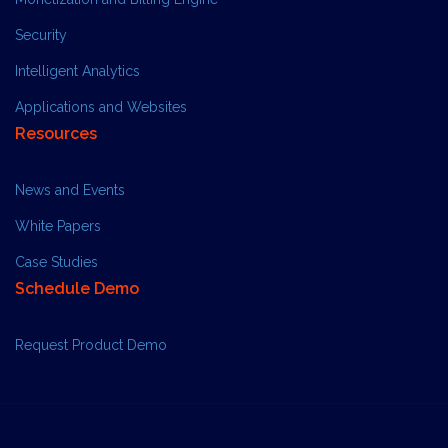
Security
Intelligent Analytics
Applications and Websites
Resources
News and Events
White Papers
Case Studies
Schedule Demo
Request Product Demo