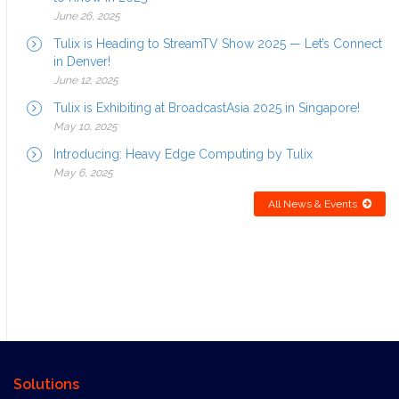
June 26, 2025
Tulix is Heading to StreamTV Show 2025 — Let’s Connect
in Denver!
June 12, 2025
Tulix is Exhibiting at BroadcastAsia 2025 in Singapore!
May 10, 2025
Introducing: Heavy Edge Computing by Tulix
May 6, 2025
All News & Events
Solutions