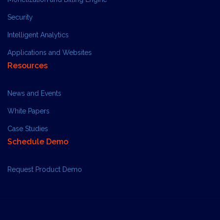
Security
Intelligent Analytics
Applications and Websites
Resources
News and Events
White Papers
Case Studies
Schedule Demo
Request Product Demo