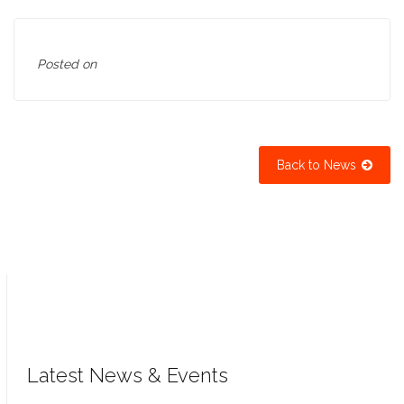
Posted on
Back to News
Latest News & Events