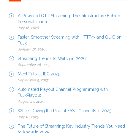
AI Powered OTT Streaming: The Infrastructure Behind
Personalization
July 16, 2026
Faster, Smoother Streaming with HTTP/3 and QUIC on
Tulix
January 15, 2026
Streaming Trends to Watch in 2026
September 26, 2025
Meet Tulix at IBC 2025
September 9, 2025
Automated Playout Channel Programming with
TulixPlayout
August 25, 2025
What’s Driving the Rise of FAST Channels in 2025
July 10, 2025
The Future of Streaming: Key Industry Trends You Need
to Know in 2025