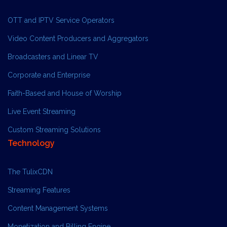
OTT and IPTV Service Operators
Video Content Producers and Aggregators
Broadcasters and Linear TV
Corporate and Enterprise
Faith-Based and House of Worship
Live Event Streaming
Custom Streaming Solutions
Technology
The TulixCDN
Streaming Features
Content Management Systems
Monetization and Billing Engine