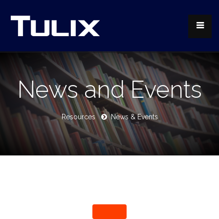
News and Events
Resources
News & Events